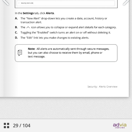
29
/
104