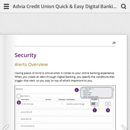
Advia Credit Union Quick & Easy Digital Banking Guide