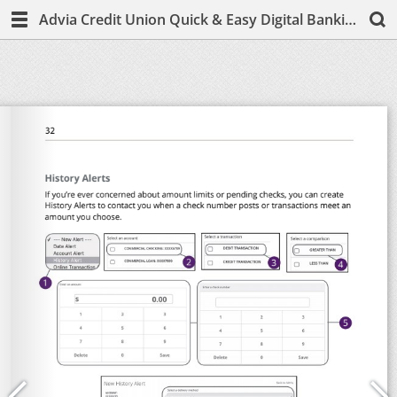
Advia Credit Union Quick & Easy Digital Banking Guide