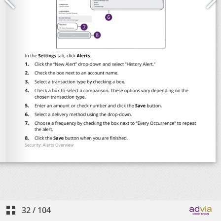
32
/
104