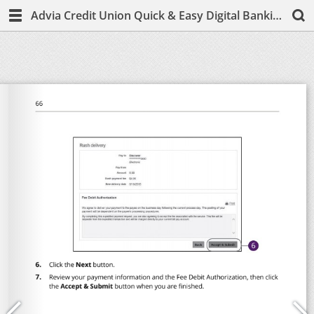
Advia Credit Union Quick & Easy Digital Banking Guide