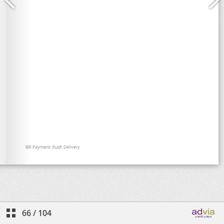
66
/
104