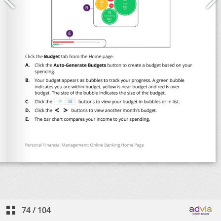
74
/
104