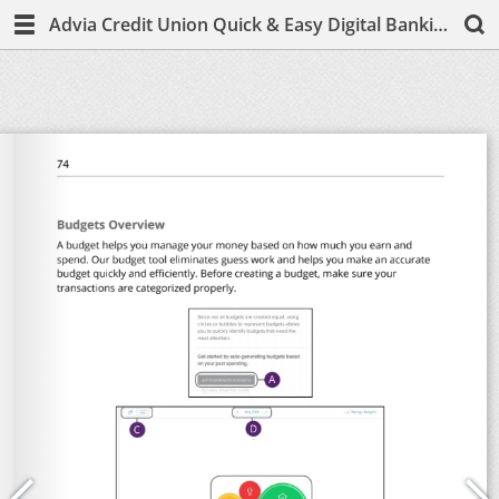
Advia Credit Union Quick & Easy Digital Banking Guide