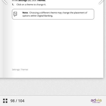
98
/
104