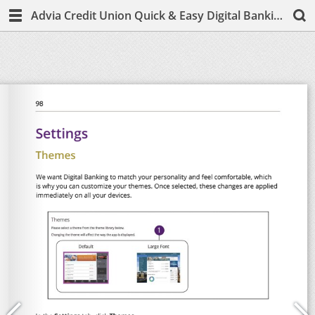
Advia Credit Union Quick & Easy Digital Banking Guide