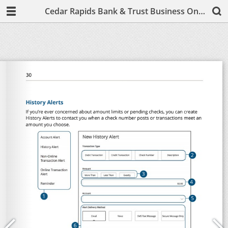
Cedar Rapids Bank & Trust Business Online & Mobile Banking Basics User Guide