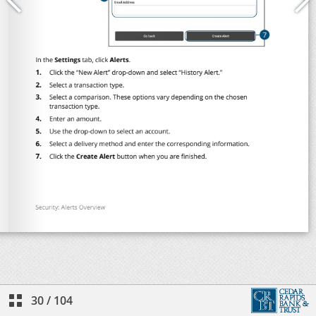
30
/
104