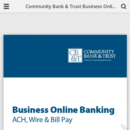
Community Bank & Trust Business Online Banking User Guide