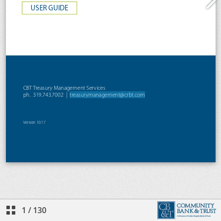
1
/
130